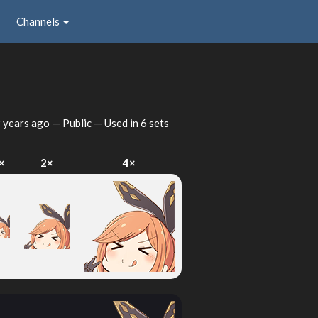
Channels
 years ago
— Public — Used in 6 sets
×
2×
4×