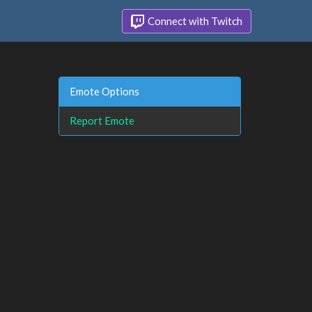
Connect with Twitch
Emote Options
Report Emote