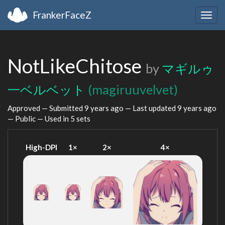
FrankerFaceZ
Togg
navig
NotLikeChitose
by
マギルゥ
一ベルベット
(magiruuvelvet)
Approved — Submitted
9 years ago
— Last updated
9 years ago
— Public — Used in 5 sets
High-DPI
1×
2×
4×