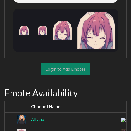
Login to Add Emotes
Emote Availability
Channel Name
Allysia