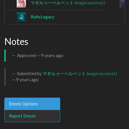
マギルゥ一ベルベット
(magiruuvelvet)
RufixLegacy
Notes
Approved —
9 years ago
Submitted by
マギルゥ一ベルベット
(magiruuvelvet)
—
9 years ago
Emote Options
Report Emote