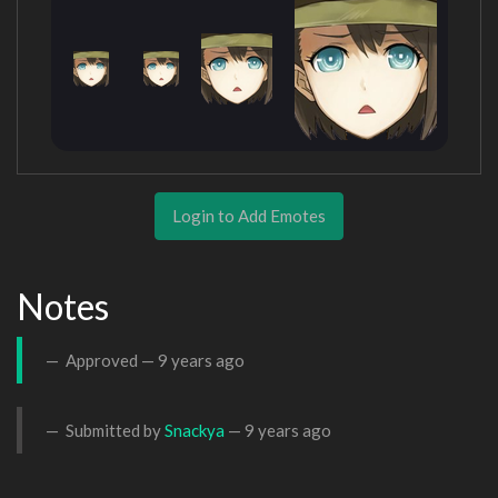
Login to Add Emotes
Notes
Approved —
9 years ago
Submitted by
Snackya
—
9 years ago