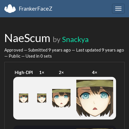
FrankerFaceZ
Togg
navig
NaeScum
by
Snackya
Approved — Submitted
9 years ago
— Last updated
9 years ago
— Public — Used in 0 sets
High-DPI
1×
2×
4×