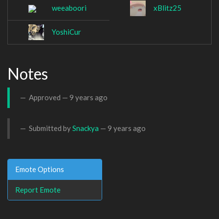
weeaboori
xBlitz25
YoshiCur
Notes
Approved —
9 years ago
Submitted by
Snackya
—
9 years ago
Emote Options
Report Emote