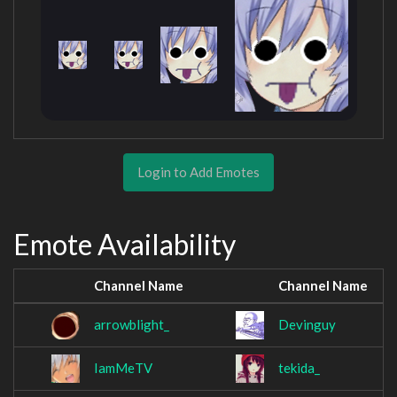
Login to Add Emotes
Emote Availability
Channel Name
Channel Name
arrowblight_
Devinguy
IamMeTV
tekida_