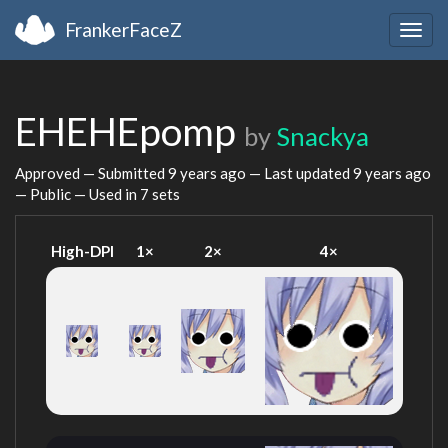
FrankerFaceZ
Togg
navig
EHEHEpomp
by
Snackya
Approved — Submitted
9 years ago
— Last updated
9 years ago
— Public — Used in 7 sets
High-DPI
1×
2×
4×