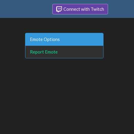
Connect with Twitch
Emote Options
Report Emote