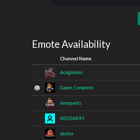
Emote Availability
Channel Name
Acegickmo
Game_Complete
inmypants
RED0AK95
xkylex