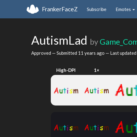
FrankerFaceZ
Subscribe
Emotes
AutismLad
by
Game_Com
Approved — Submitted
11 years ago
— Last update
High-DPI
1×