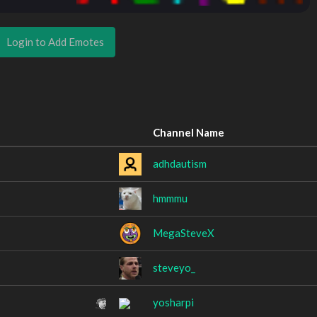
Login to Add Emotes
Channel Name
adhdautism
hmmmu
MegaSteveX
steveyo_
yosharpi