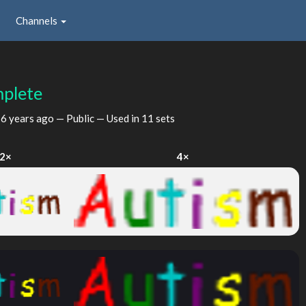
Channels
plete
d
6 years ago
— Public — Used in 11 sets
2×
4×