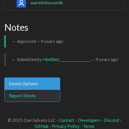
warmthinsoymilk
Notes
Approved —
9 years ago
Submitted by
r4nd0mz__________________
—
9 years ago
Emote Options
Report Emote
© 2025 Dan Salvato LLC -
Contact
-
Developers
-
Discord
-
GitHub
-
Privacy Policy
-
Terms