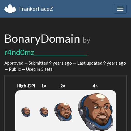
FrankerFaceZ
Togg
navig
BonaryDomain
by
r4nd0mz__________________
Approved — Submitted
9 years ago
— Last updated
9 years ago
— Public — Used in 3 sets
High-DPI
1×
2×
4×