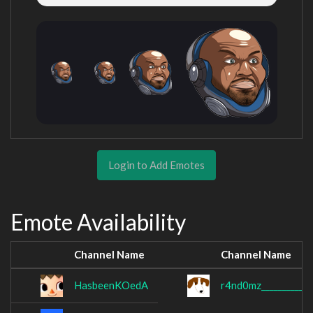
Login to Add Emotes
Emote Availability
Channel Name
Channel Name
HasbeenKOedA
r4nd0mz____________