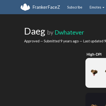
FrankerFaceZ
Subscribe
Emotes
Daeg
by
Dwhatever
Approved — Submitted
9 years ago
— Last updated
9
High-DPI