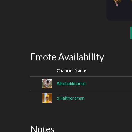
Emote Availability
Channel Name
Alkobakknarko
oHaithereman
Notes