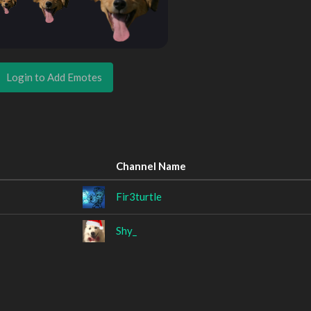
Login to Add Emotes
Channel Name
Fir3turtle
Shy_