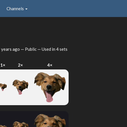
Channels
 years ago
— Public — Used in 4 sets
1×
2×
4×