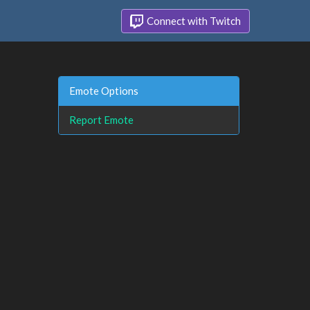
Connect with Twitch
Emote Options
Report Emote