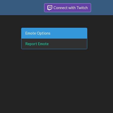
Connect with Twitch
Emote Options
Report Emote