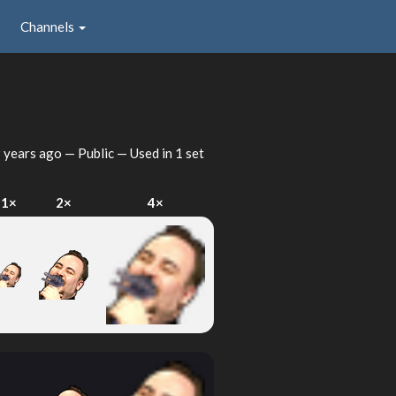
Channels
 years ago
— Public — Used in 1 set
1×
2×
4×