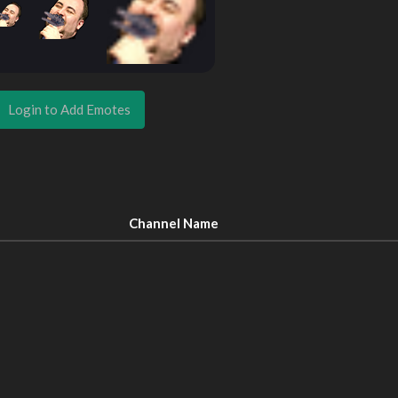
Login to Add Emotes
Channel Name