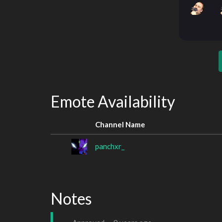
Emote Availability
Channel Name
panchxr_
Notes