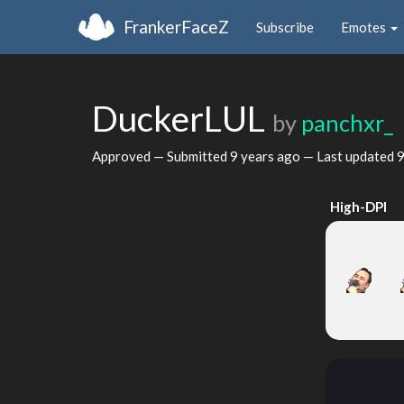
FrankerFaceZ
Subscribe
Emotes
DuckerLUL
by
panchxr_
Approved — Submitted
9 years ago
— Last updated
9
High-DPI