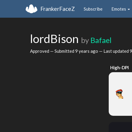
FrankerFaceZ
Subscribe
Emotes
lordBison
by
Bafael
Approved — Submitted
9 years ago
— Last updated
9
High-DPI