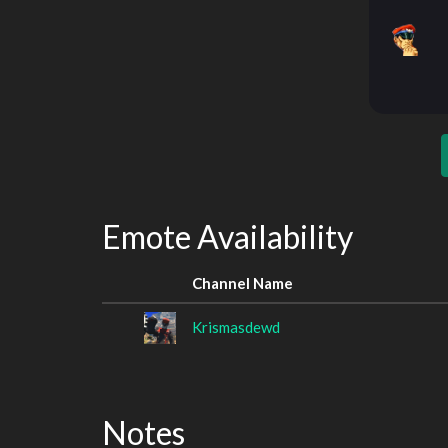
Emote Availability
Channel Name
Krismasdewd
Notes