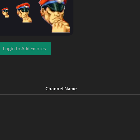
Login to Add Emotes
Channel Name