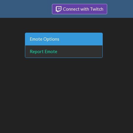
Connect with Twitch
Emote Options
Report Emote