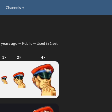
Channels
 years ago
— Public — Used in 1 set
1×
2×
4×