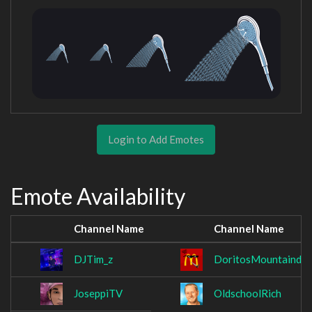
Login to Add Emotes
Emote Availability
Channel Name
Channel Name
DJTim_z
DoritosMountainde
JoseppiTV
OldschoolRich