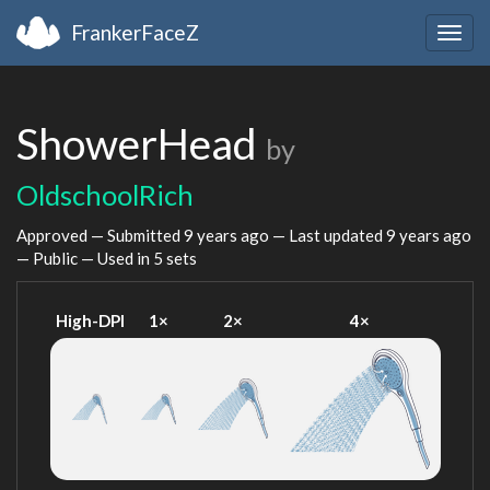
FrankerFaceZ
Togg
navig
ShowerHead
by
OldschoolRich
Approved — Submitted
9 years ago
— Last updated
9 years ago
— Public — Used in 5 sets
High-DPI
1×
2×
4×