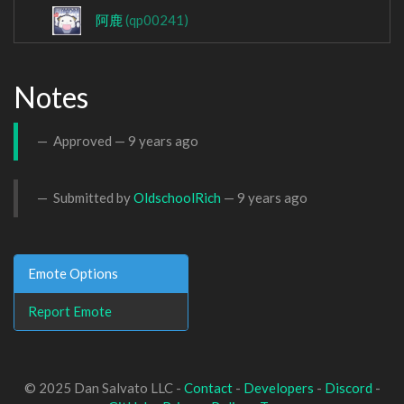
阿鹿
(qp00241)
Notes
Approved —
9 years ago
Submitted by
OldschoolRich
—
9 years ago
Emote Options
Report Emote
© 2025 Dan Salvato LLC -
Contact
-
Developers
-
Discord
-