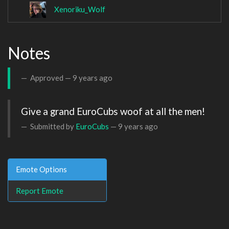
Xenoriku_Wolf
Notes
Approved —
9 years ago
Give a grand EuroCubs woof at all the men!
Submitted by
EuroCubs
—
9 years ago
Emote Options
Report Emote