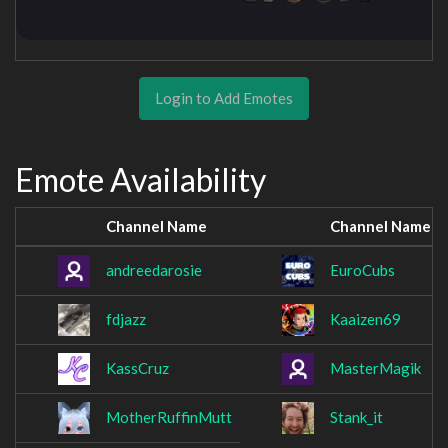
Login to Add Emotes
Emote Availability
Channel Name
Channel Name
andreedarosie
EuroCubs
fdjazz
Kaaizen69
KassCruz
MasterMagik
MotherRuffinMutt
Stank_it