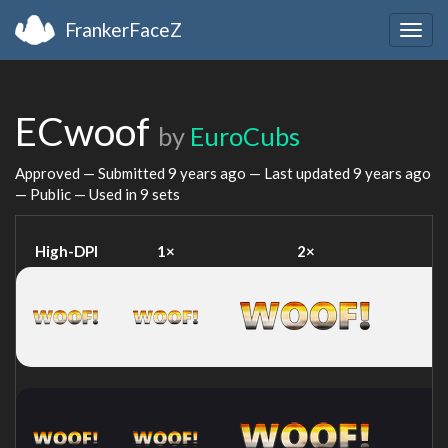
FrankerFaceZ
Togg
navig
ECwoof
by
EuroCubs
Approved — Submitted
9 years ago
— Last updated
9 years ago
— Public — Used in 9 sets
High-DPI
1×
2×