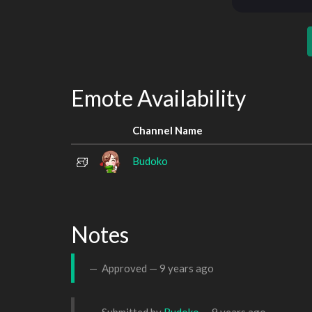
Emote Availability
Channel Name
Budoko
Notes
Approved —
9 years ago
Submitted by
Budoko
—
9 years ago