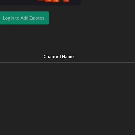
Login to Add Emotes
Channel Name