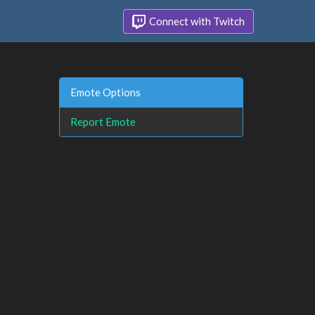
Connect with Twitch
Emote Options
Report Emote