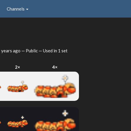
Channels
 years ago
— Public — Used in 1 set
2×
4×