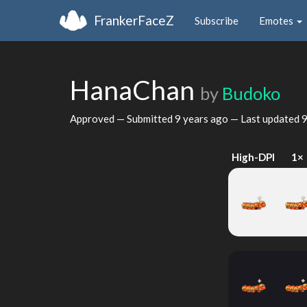
FrankerFaceZ
Subscribe
Emotes
HanaChan
by
Budoko
Approved — Submitted
9 years ago
— Last updated
9
High-DPI
1×