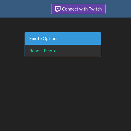
Connect with Twitch
Emote Options
Report Emote