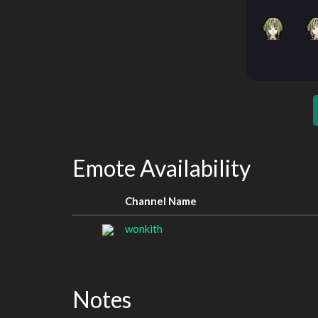
Emote Availability
Channel Name
wonkith
Notes