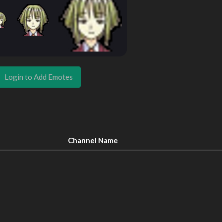
Login to Add Emotes
Channel Name