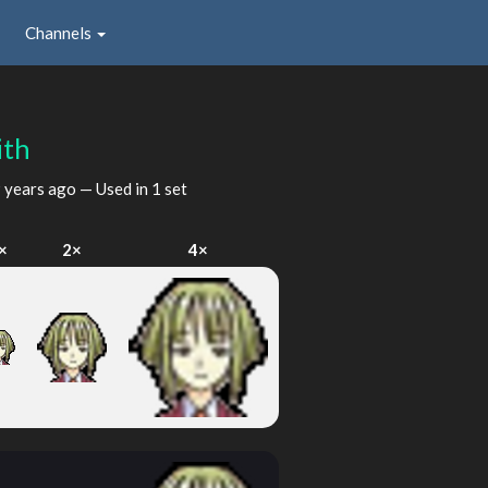
Channels
ith
 years ago
— Used in 1 set
×
2×
4×