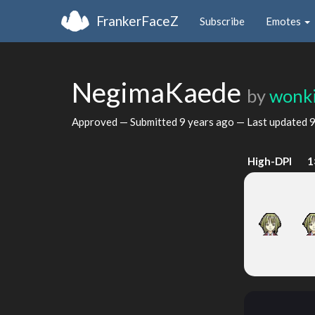
FrankerFaceZ
Subscribe
Emotes
NegimaKaede
by
wonk
Approved — Submitted
9 years ago
— Last updated
9
High-DPI
1