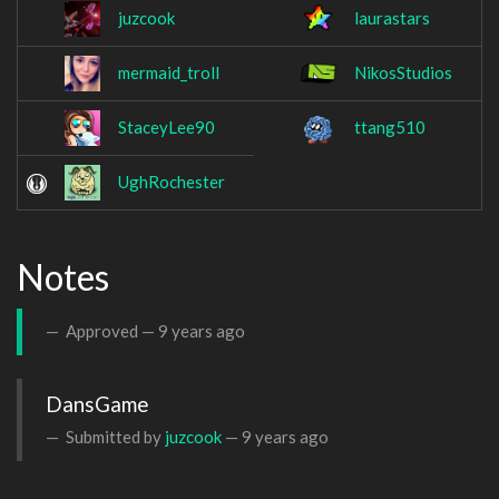
juzcook
laurastars
mermaid_troll
NikosStudios
StaceyLee90
ttang510
UghRochester
Notes
Approved —
9 years ago
DansGame
Submitted by
juzcook
—
9 years ago