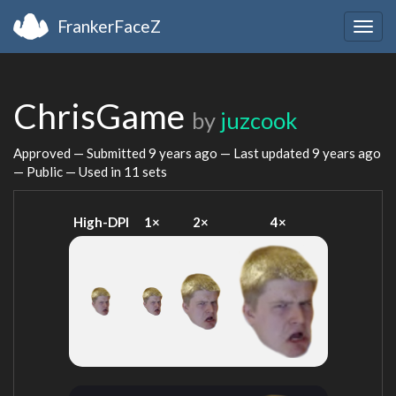
FrankerFaceZ
Togg
navig
ChrisGame
by
juzcook
Approved — Submitted
9 years ago
— Last updated
9 years ago
— Public — Used in 11 sets
High-DPI
1×
2×
4×