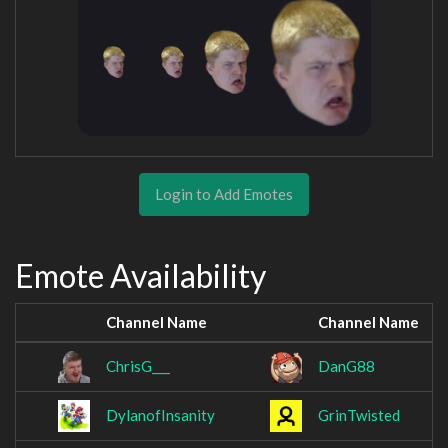
Login to Add Emotes
Emote Availability
Channel Name
Channel Name
ChrisG___
DanG88
DylanofInsanity
GrinTwisted