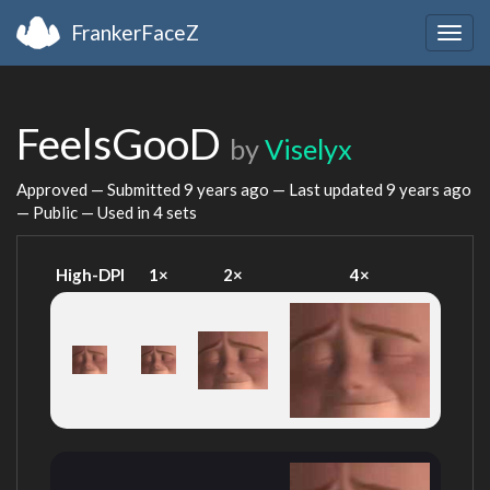
FrankerFaceZ
Togg
navig
FeelsGooD
by
Viselyx
Approved — Submitted
9 years ago
— Last updated
9 years ago
— Public — Used in 4 sets
High-DPI
1×
2×
4×