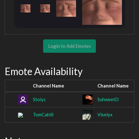
Login to Add Emotes
Emote Availability
Channel Name
Channel Name
Stoiyc
SuhweetD
TomCahill
Viselyx