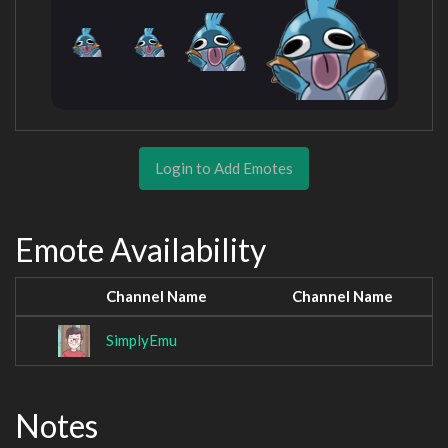
Login to Add Emotes
Emote Availability
Channel Name
Channel Name
SimplyEmu
Notes