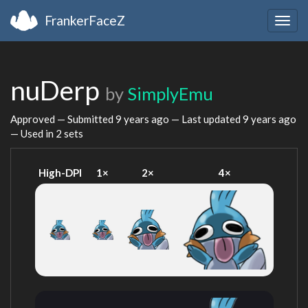
FrankerFaceZ
Togg
navig
nuDerp
by
SimplyEmu
Approved — Submitted
9 years ago
— Last updated
9 years ago
— Used in 2 sets
High-DPI
1×
2×
4×