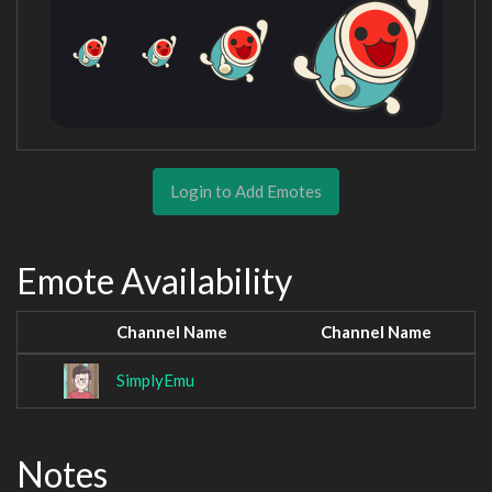
Login to Add Emotes
Emote Availability
Channel Name
Channel Name
SimplyEmu
Notes