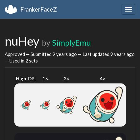
FrankerFaceZ
Togg
navig
nuHey
by
SimplyEmu
Approved — Submitted
9 years ago
— Last updated
9 years ago
— Used in 2 sets
High-DPI
1×
2×
4×