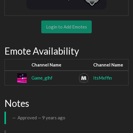
Login to Add Emotes
Emote Availability
Channel Name
Channel Name
Game_glhf
ItsMxffin
Notes
Approved —
9 years ago