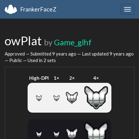
FrankerFaceZ
Togg
navig
owPlat
by
Game_glhf
Approved — Submitted
9 years ago
— Last updated
9 years ago
— Public — Used in 2 sets
High-DPI
1×
2×
4×