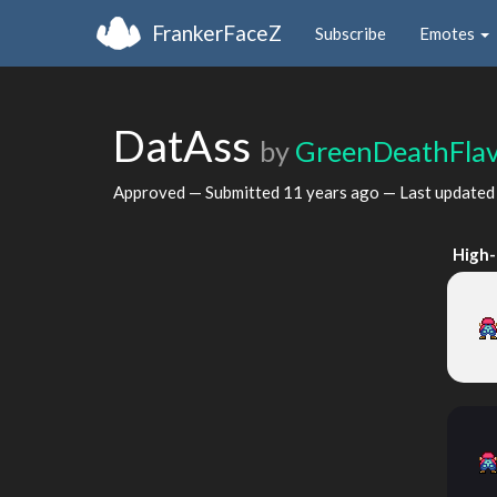
FrankerFaceZ
Subscribe
Emotes
DatAss
by
GreenDeathFla
Approved — Submitted
11 years ago
— Last update
High-