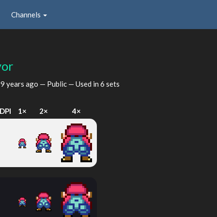
Channels
vor
d
9 years ago
— Public — Used in 6 sets
DPI
1×
2×
4×