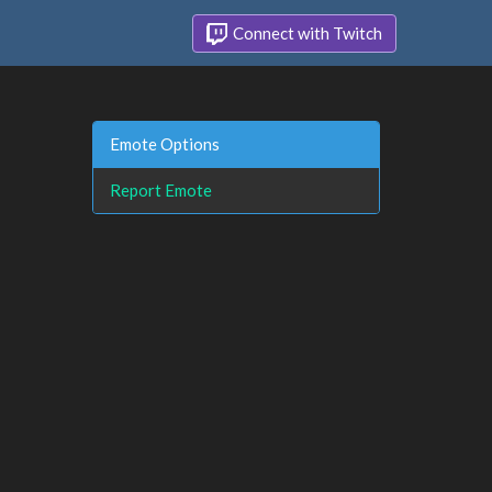
Connect with Twitch
Emote Options
Report Emote