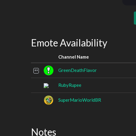
Emote Availability
Channel Name
GreenDeathFlavor
RubyRupee
SuperMarioWorldBR
Notes