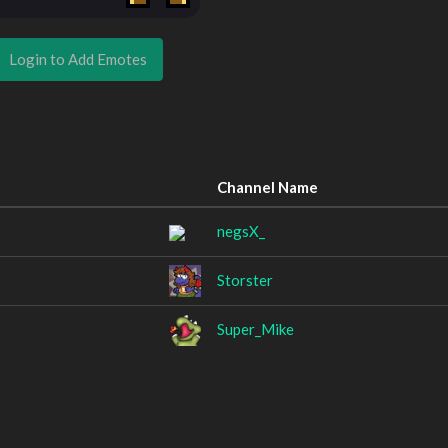
Login to Add Emotes
Channel Name
negsX_
Storster
Super_Mike