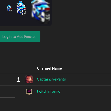
Login to Add Emotes
Channel Name
CaptainJivePants
twitchinformo