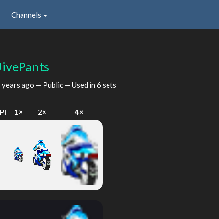
Channels
JivePants
 years ago
— Public — Used in 6 sets
PI
1×
2×
4×