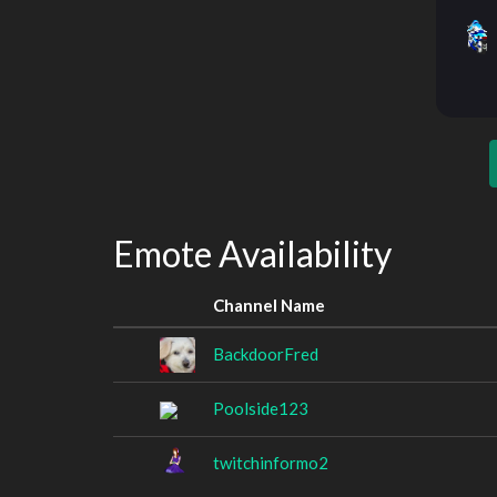
Emote Availability
Channel Name
BackdoorFred
Poolside123
twitchinformo2