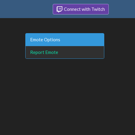
Connect with Twitch
Emote Options
Report Emote