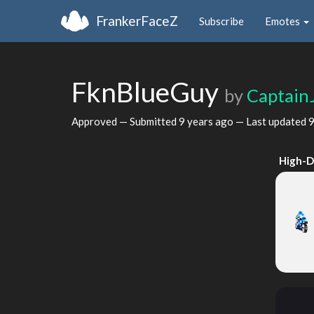
FrankerFaceZ
Subscribe
Emotes
FknBlueGuy
by
Captain
Approved — Submitted
9 years ago
— Last updated
9
High-D