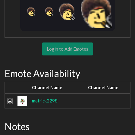
Login to Add Emotes
Emote Availability
Channel Name
Channel Name
matrick2298
Notes