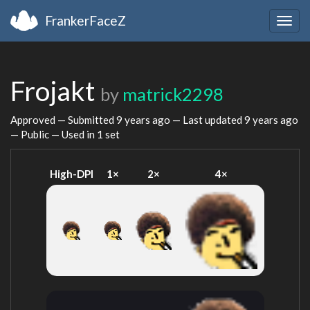
FrankerFaceZ
Togg
navig
Frojakt
by
matrick2298
Approved — Submitted
9 years ago
— Last updated
9 years ago
— Public — Used in 1 set
High-DPI
1×
2×
4×