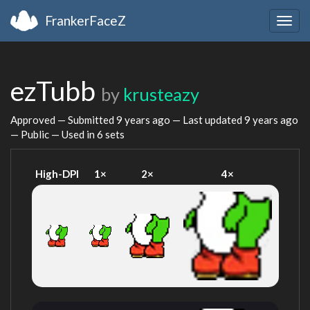
FrankerFaceZ
Togg
navig
ezTubb
by
krusteazy
Approved — Submitted
9 years ago
— Last updated
9 years ago
— Public — Used in 6 sets
High-DPI
1×
2×
4×