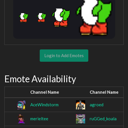
Login to Add Emotes
Emote Availability
Channel Name
Channel Name
AceWindstorm
agroed
merieltee
ruGGed_koala