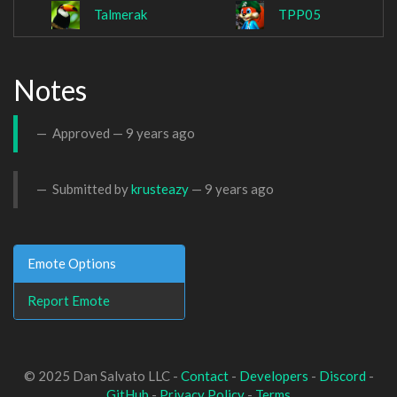
Talmerak
TPP05
Notes
Approved —
9 years ago
Submitted by
krusteazy
—
9 years ago
Emote Options
Report Emote
© 2025 Dan Salvato LLC -
Contact
-
Developers
-
Discord
-
GitHub
-
Privacy Policy
-
Terms