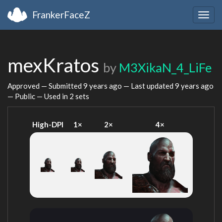
FrankerFaceZ
Togg
navig
mexKratos
by
M3XikaN_4_LiFe
Approved — Submitted
9 years ago
— Last updated
9 years ago
— Public — Used in 2 sets
High-DPI
1×
2×
4×