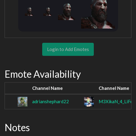
Login to Add Emotes
Emote Availability
Channel Name
Channel Name
adrianshephard22
M3XikaN_4_LiFe
Notes