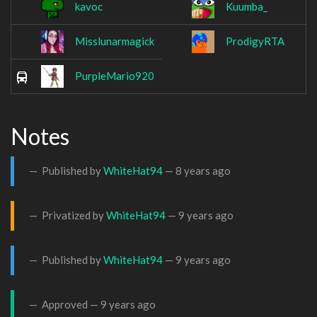
kavoc
Kuumba_
Misslunarmagick
ProdigyRTA
PurpleMario920
Notes
Published by
WhiteHat94
—
8 years ago
Privatized by
WhiteHat94
—
9 years ago
Published by
WhiteHat94
—
9 years ago
Approved —
9 years ago