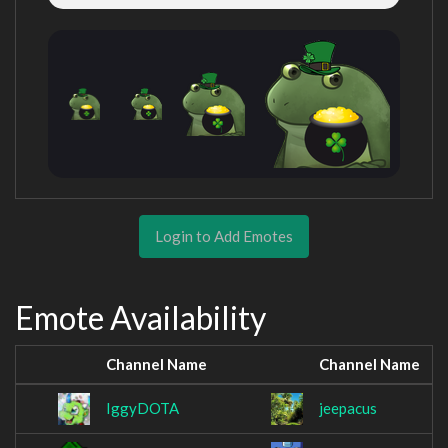
Login to Add Emotes
Emote Availability
Channel Name
Channel Name
IggyDOTA
jeepacus