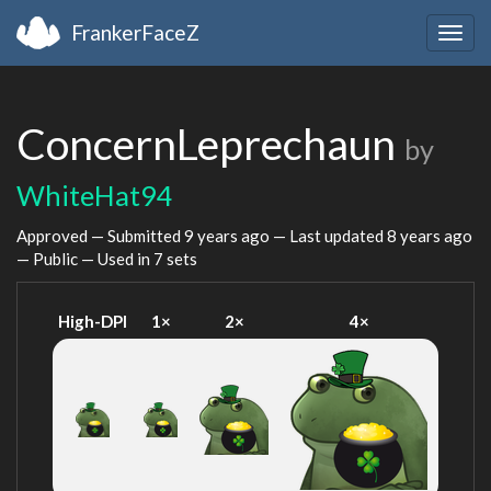
FrankerFaceZ
Togg
navig
ConcernLeprechaun
by
WhiteHat94
Approved — Submitted
9 years ago
— Last updated
8 years ago
— Public — Used in 7 sets
High-DPI
1×
2×
4×