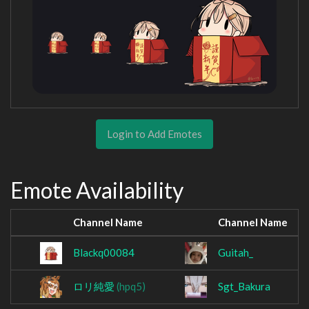
Login to Add Emotes
Emote Availability
Channel Name
Channel Name
Blackq00084
Guitah_
ロリ純愛
(hpq5)
Sgt_Bakura