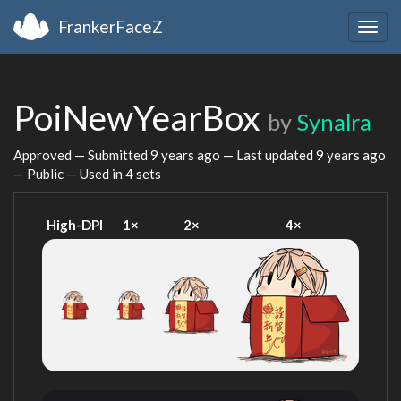
FrankerFaceZ
Togg
navig
PoiNewYearBox
by
Synalra
Approved — Submitted
9 years ago
— Last updated
9 years ago
— Public — Used in 4 sets
High-DPI
1×
2×
4×