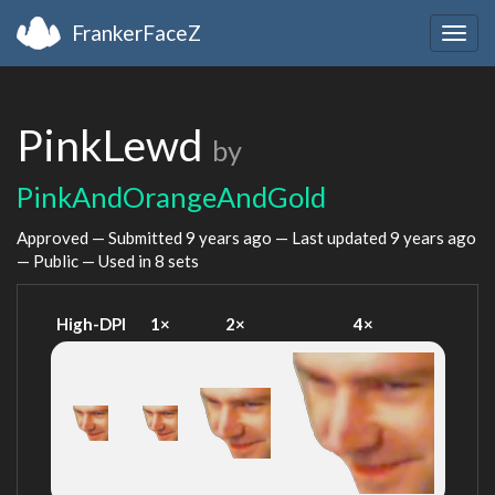
FrankerFaceZ
Togg
navig
PinkLewd
by
PinkAndOrangeAndGold
Approved — Submitted
9 years ago
— Last updated
9 years ago
— Public — Used in 8 sets
High-DPI
1×
2×
4×