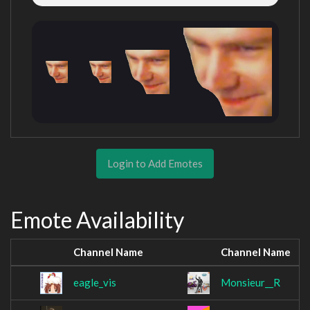
Login to Add Emotes
Emote Availability
Channel Name
Channel Name
eagle_vis
Monsieur__R