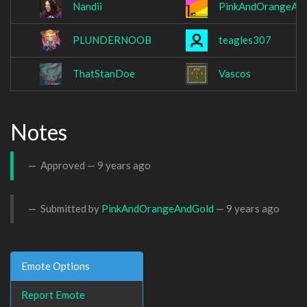
Nandii
PinkAndOrangeAn
PLUNDERNOOB
teagles307
ThatStanDoe
Vascos
Notes
Approved —
9 years ago
Submitted by
PinkAndOrangeAndGold
—
9 years ago
Emote Options
Report Emote