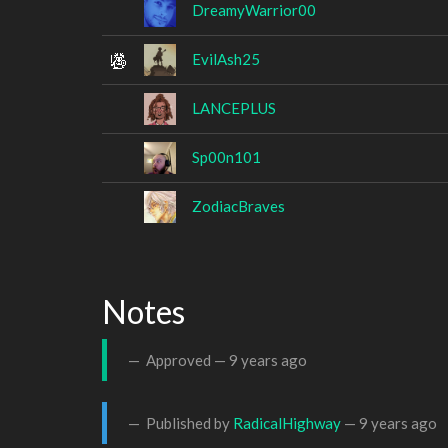
DreamyWarrior00
EvilAsh25
LANCEPLUS
Sp00n101
ZodiacBraves
Notes
Approved —
9 years ago
Published by
RadicalHighway
—
9 years ago