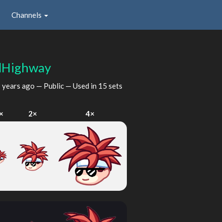
Channels
lHighway
 years ago
— Public — Used in 15 sets
×
2×
4×