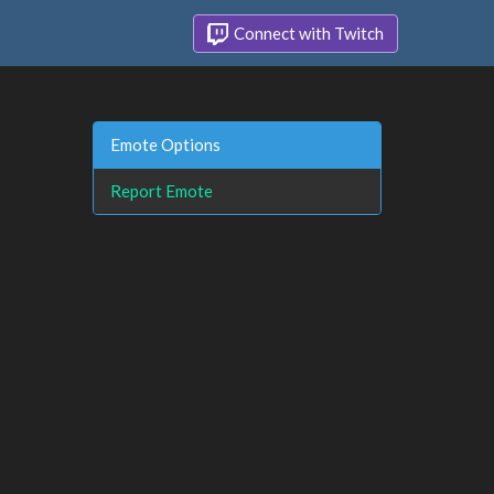
Connect with Twitch
Emote Options
Report Emote