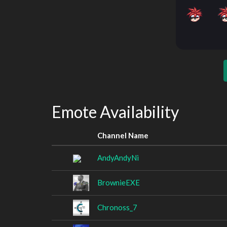
Emote Availability
Channel Name
AndyAndyNi
BrownieEXE
Chronoss_7