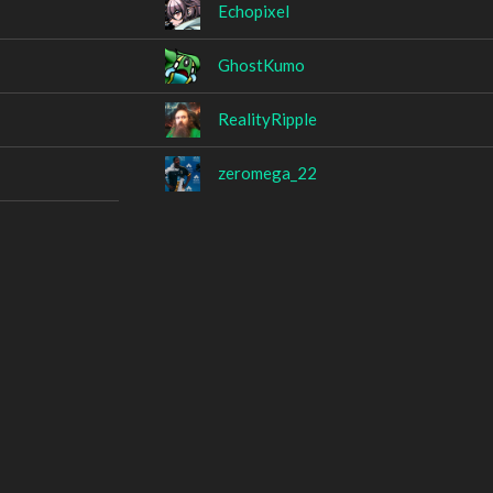
Echopixel
GhostKumo
RealityRipple
zeromega_22