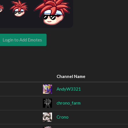
Login to Add Emotes
Channel Name
AndyW3321
chrono_farm
Crono