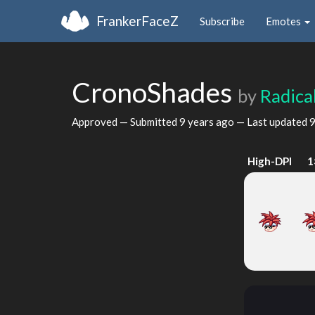
FrankerFaceZ
Subscribe
Emotes
CronoShades
by
Radica
Approved — Submitted
9 years ago
— Last updated
9
High-DPI
1