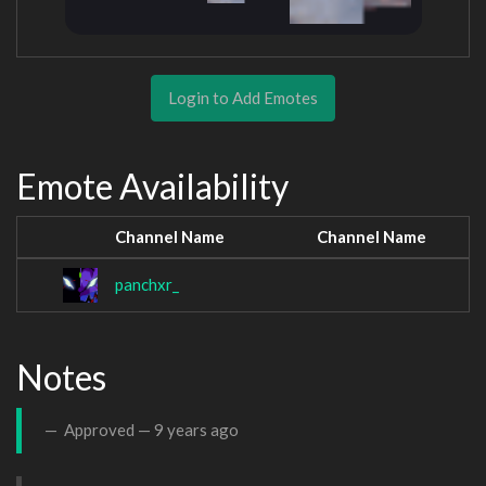
Login to Add Emotes
Emote Availability
Channel Name
Channel Name
panchxr_
Notes
Approved —
9 years ago