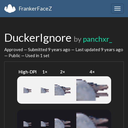
FrankerFaceZ
Togg
navig
DuckerIgnore
by
panchxr_
Approved — Submitted
9 years ago
— Last updated
9 years ago
— Public — Used in 1 set
High-DPI
1×
2×
4×