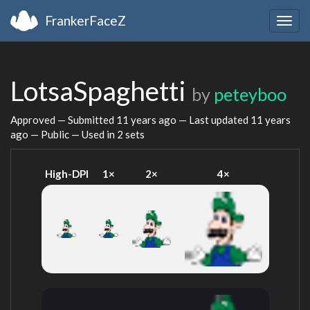
FrankerFaceZ
Togg
navig
LotsaSpaghetti
by
peteyboo
Approved — Submitted
11 years ago
— Last updated
11 years
ago
— Public — Used in 2 sets
High-DPI
1×
2×
4×