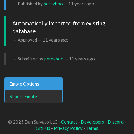
Published by
peteyboo
—
11 years ago
Automatically imported from existing 
database.
Approved —
11 years ago
Submitted by
peteyboo
—
11 years ago
Emote Options
Report Emote
© 2025 Dan Salvato LLC -
Contact
-
Developers
-
Discord
-
GitHub
-
Privacy Policy
-
Terms