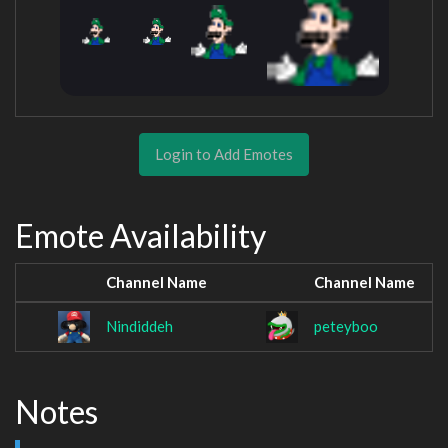
Login to Add Emotes
Emote Availability
Channel Name
Channel Name
Nindiddeh
peteyboo
Notes