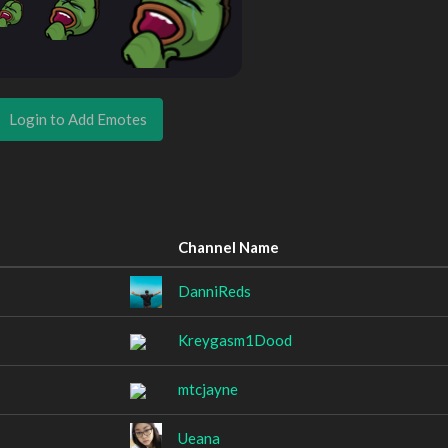
Login to Add Emotes
Channel Name
DanniReds
Kreygasm1Dood
mtcjayne
Ueana