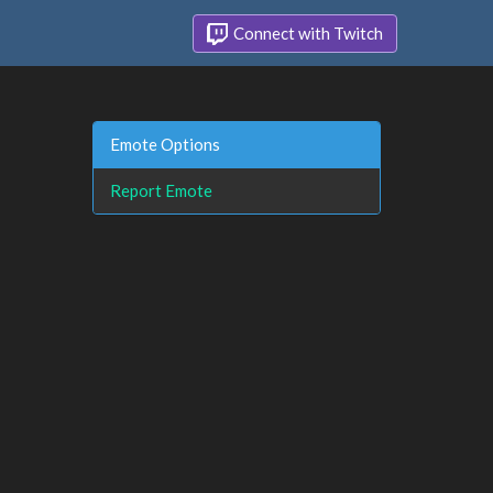
Connect with Twitch
Emote Options
Report Emote