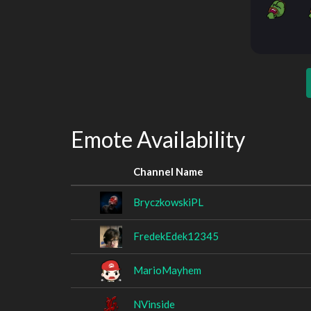
Emote Availability
Channel Name
BryczkowskiPL
FredekEdek12345
MarioMayhem
NVinside