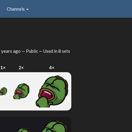
Channels
 years ago
— Public — Used in 8 sets
1×
2×
4×