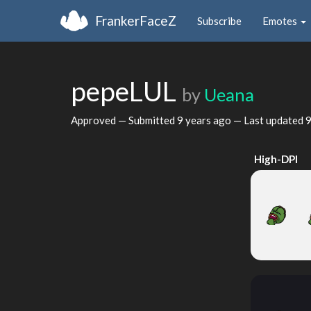
FrankerFaceZ
Subscribe
Emotes
pepeLUL
by
Ueana
Approved — Submitted
9 years ago
— Last updated
9
High-DPI