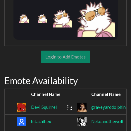
Login to Add Emotes
Emote Availability
Channel Name
Channel Name
DevilSquirrel
graveyarddolphin
hitachihex
Nekoandthewolf