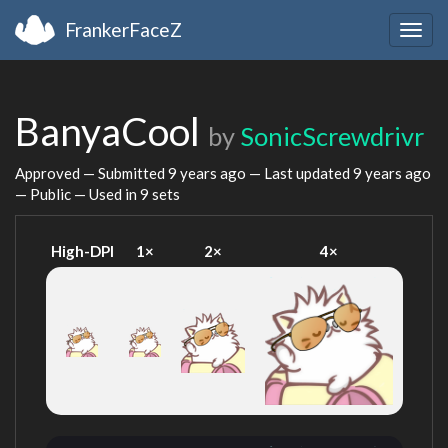
FrankerFaceZ
Togg
navig
BanyaCool
by
SonicScrewdrivr
Approved — Submitted
9 years ago
— Last updated
9 years ago
— Public — Used in 9 sets
High-DPI
1×
2×
4×