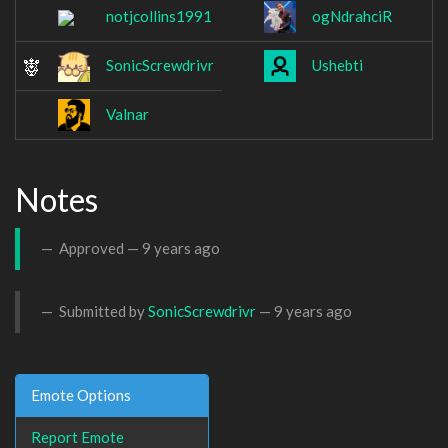
notjcollins1991
ogNdrahciR
SonicScrewdrivr
Ushebti
Valnar
Notes
Approved —
9 years ago
Submitted by
SonicScrewdrivr
—
9 years ago
Emote Options
Report Emote