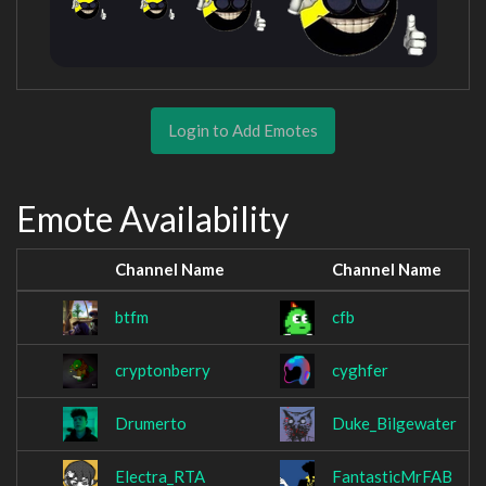
Login to Add Emotes
Emote Availability
Channel Name
Channel Name
btfm
cfb
cryptonberry
cyghfer
Drumerto
Duke_Bilgewater
Electra_RTA
FantasticMrFAB