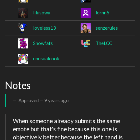
lilusowy_
lornn5
loveless13
senzerules
Snowfats
TheLCC
unusualcook
Notes
Approved —
9 years ago
When someone already submits the same 
emote but that's fine because this one is 
objectively better because the left hand is 