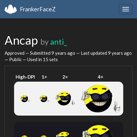
FrankerFaceZ
Togg
navig
Ancap
by
anti_
Approved — Submitted
9 years ago
— Last updated
9 years ago
— Public — Used in 15 sets
High-DPI
1×
2×
4×