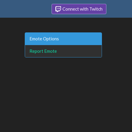
Connect with Twitch
Emote Options
Report Emote