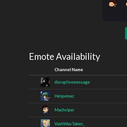
Emote Availability
Channel Name
disruptivemessage
Henpemaz
Machviper
VashWasTaken_