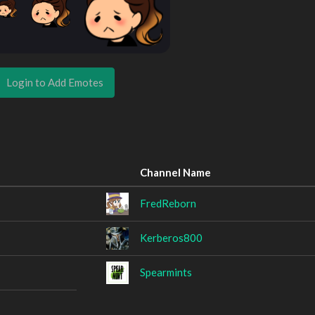
Login to Add Emotes
Channel Name
FredReborn
Kerberos800
Spearmints