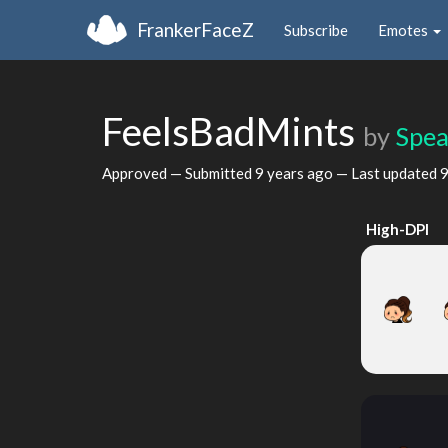
FrankerFaceZ
Subscribe
Emotes
FeelsBadMints
by
Spea
Approved — Submitted
9 years ago
— Last updated
9
High-DPI