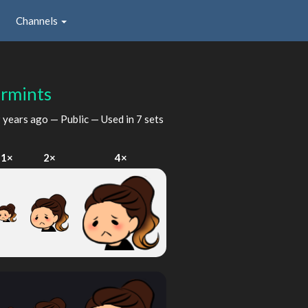
Channels
rmints
 years ago
— Public — Used in 7 sets
1×
2×
4×