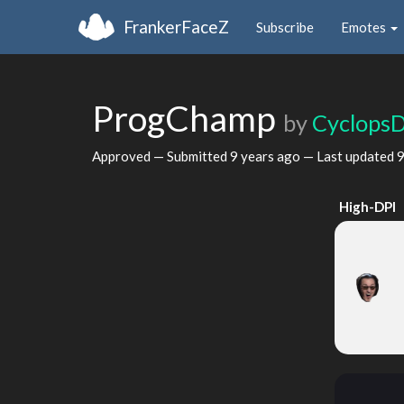
FrankerFaceZ
Subscribe
Emotes
ProgChamp
by
Cyclops
Approved — Submitted
9 years ago
— Last updated
9
High-DPI