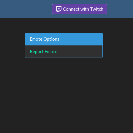
Connect with Twitch
Emote Options
Report Emote