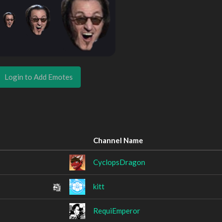
Login to Add Emotes
Channel Name
CyclopsDragon
kitt
RequiEmperor