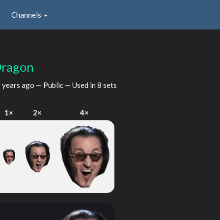
Channels
Dragon
 years ago
— Public — Used in 8 sets
1×
2×
4×