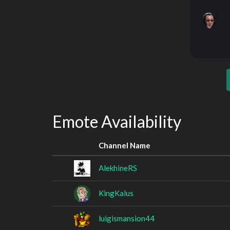
Emote Availability
Channel Name
AlekhineRS
KingKalus
luigismansion44