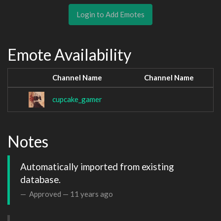
Login to Add Emotes
Emote Availability
Channel Name
Channel Name
cupcake_gamer
Notes
Automatically imported from existing 
database.
Approved —
11 years ago