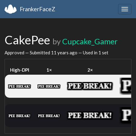
FrankerFaceZ
Togg
navig
CakePee
by
Cupcake_Gamer
Approved — Submitted
11 years ago
— Used in 1 set
High-DPI
1×
2×