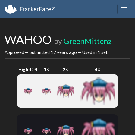
FrankerFaceZ
Togg
navig
WAHOO
by
GreenMittenz
Approved — Submitted
12 years ago
— Used in 1 set
High-DPI
1×
2×
4×