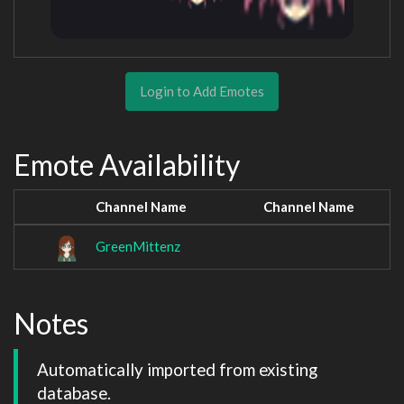
Login to Add Emotes
Emote Availability
Channel Name
Channel Name
GreenMittenz
Notes
Automatically imported from existing 
database.