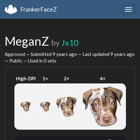
FrankerFaceZ
Togg
navig
MeganZ
by
Jx10
Approved — Submitted
9 years ago
— Last updated
9 years ago
— Public — Used in 0 sets
High-DPI
1×
2×
4×