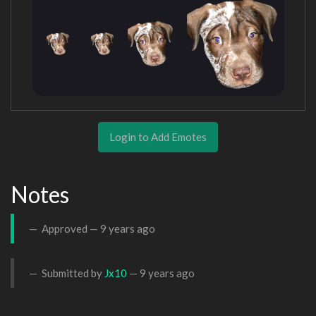
Login to Add Emotes
Notes
Approved —
9 years ago
Submitted by
Jx10
—
9 years ago