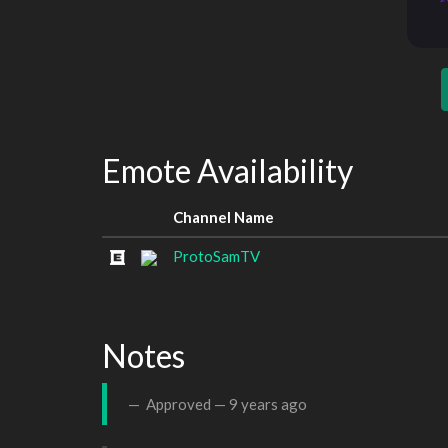
Emote Availability
Channel Name
ProtoSamTV
Notes
Approved —
9 years ago