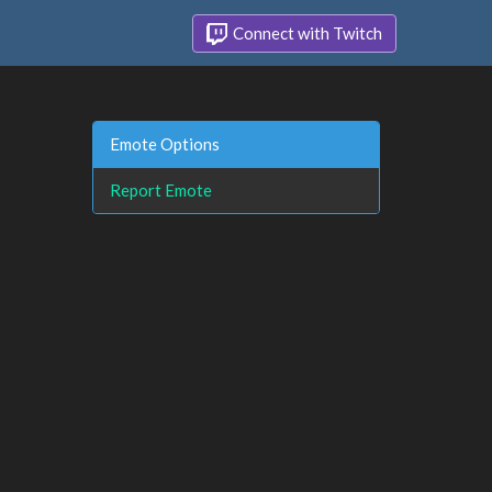
Connect with Twitch
Emote Options
Report Emote