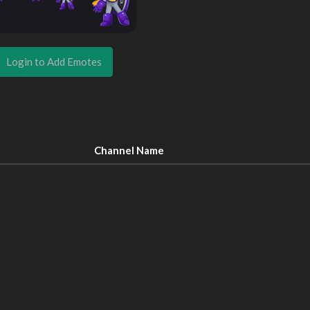
Login to Add Emotes
Channel Name