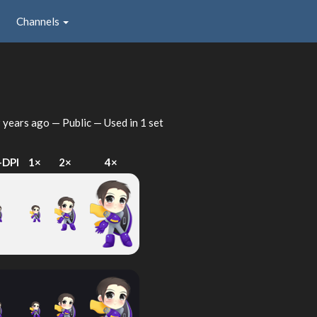
Channels
 years ago
— Public — Used in 1 set
-DPI
1×
2×
4×