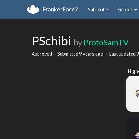
FrankerFaceZ
Subscribe
Emotes
PSchibi
by
ProtoSamTV
Approved — Submitted
9 years ago
— Last updated
9
High