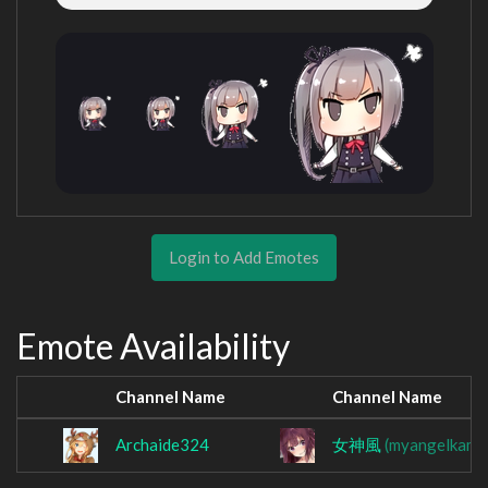
Login to Add Emotes
Emote Availability
Channel Name
Channel Name
Archaide324
女神風
(myangelkami