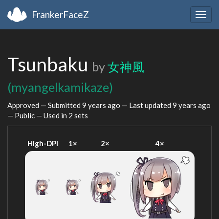
FrankerFaceZ
Togg
navig
Tsunbaku
by
女神風
(myangelkamikaze)
Approved — Submitted
9 years ago
— Last updated
9 years ago
— Public — Used in 2 sets
High-DPI
1×
2×
4×