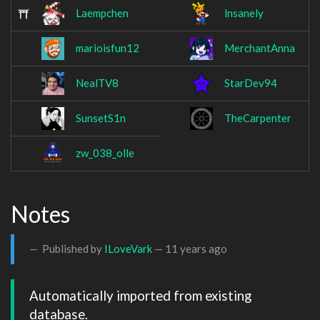
Laempchen
lnsanely
marioisfun12
MerchantAnna
NealTV8
StarDev94
SunsetS1n
TheCarpenter
zw_038_olle
Notes
Published by
ILoveVark
—
11 years ago
Automatically imported from existing 
database.