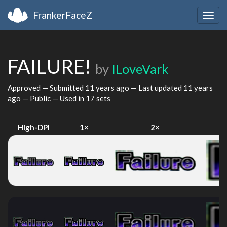
FrankerFaceZ
Togg
navig
FAILURE!
by
ILoveVark
Approved — Submitted
11 years ago
— Last updated
11 years
ago
— Public — Used in 17 sets
High-DPI
1×
2×