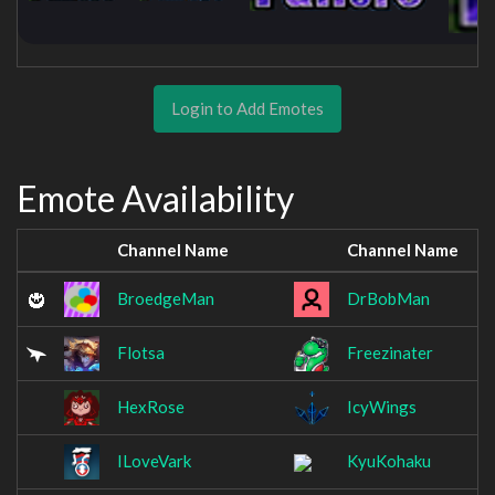
Login to Add Emotes
Emote Availability
Channel Name
Channel Name
BroedgeMan
DrBobMan
Flotsa
Freezinater
HexRose
IcyWings
ILoveVark
KyuKohaku