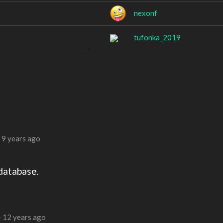
nexonf
tufonka_2019
—
9 years ago
database.
—
12 years ago