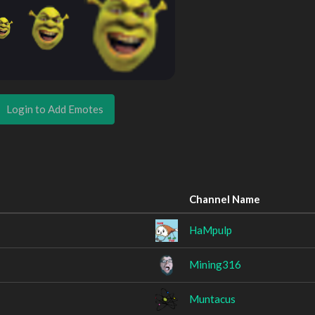
Login to Add Emotes
Channel Name
HaMpulp
Mining316
Muntacus