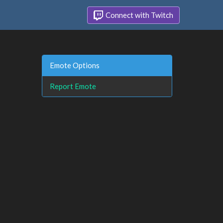
Connect with Twitch
Emote Options
Report Emote