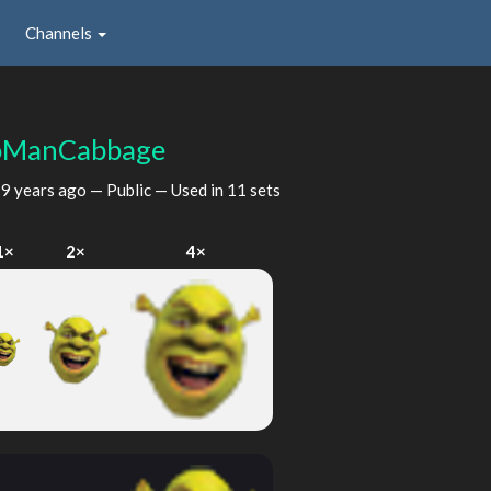
Channels
oManCabbage
d
9 years ago
— Public — Used in 11 sets
1×
2×
4×