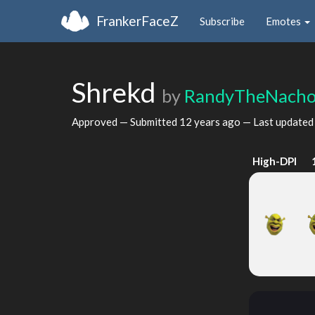
FrankerFaceZ
Subscribe
Emotes
Shrekd
by
RandyTheNach
Approved — Submitted
12 years ago
— Last update
High-DPI