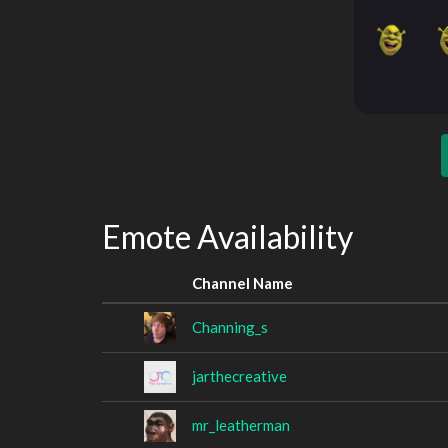
Emote Availability
Channel Name
Channing_s
jarthecreative
mr_leatherman