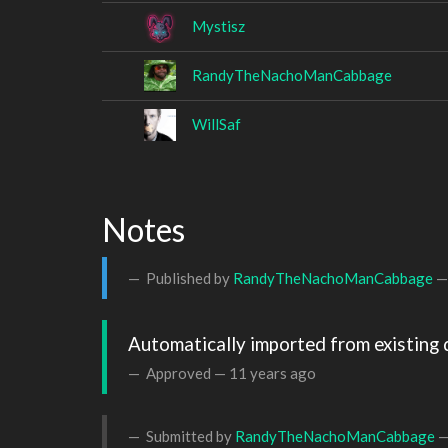
Mystisz
RandyTheNachoManCabbage
WillSaf
Notes
Published by
RandyTheNachoManCabbage
Automatically imported from existing 
Approved —
11 years ago
Submitted by
RandyTheNachoManCabbage