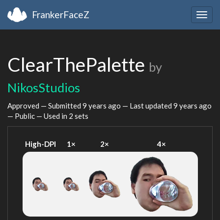
FrankerFaceZ
Togg
navig
ClearThePalette
by
NikosStudios
Approved — Submitted
9 years ago
— Last updated
9 years ago
— Public — Used in 2 sets
High-DPI
1×
2×
4×