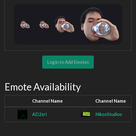
Login to Add Emotes
Emote Availability
Channel Name
Channel Name
AD2srl
NikosStudios