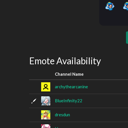
Emote Availability
Channel Name
archythearcanine
BlueInfinity22
dresdun