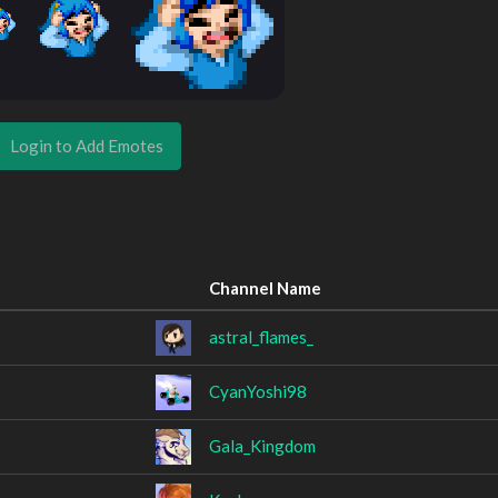
Login to Add Emotes
Channel Name
astral_flames_
CyanYoshi98
Gala_Kingdom