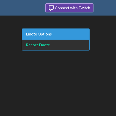
Connect with Twitch
Emote Options
Report Emote