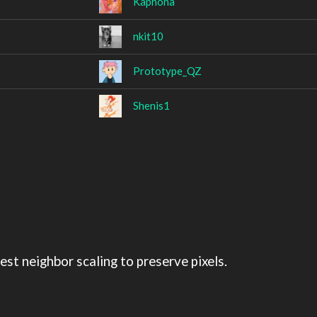
Kaphona
nkit10
Prototype_QZ
Shenis1
st neighbor scaling to preserve pixels.