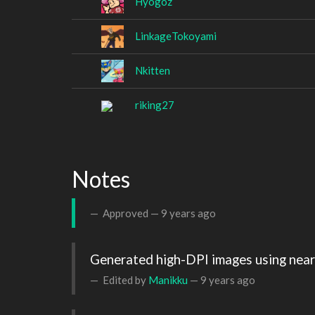
Hyogoz
LinkageTokoyami
Nkitten
riking27
Notes
Approved —
9 years ago
Generated high-DPI images using neare
Edited by
Manikku
—
9 years ago