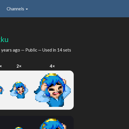
Channels
kku
 years ago
— Public — Used in 14 sets
×
2×
4×