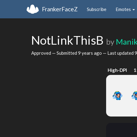
FrankerFaceZ
Subscribe
Emotes
NotLinkThisB
by
Mani
Approved — Submitted
9 years ago
— Last updated
9
High-DPI
1