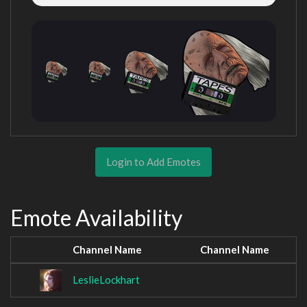
Login to Add Emotes
Emote Availability
Channel Name
Channel Name
LeslieLockhart