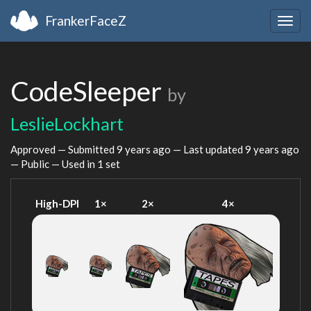
FrankerFaceZ
Togg
navig
CodeSleeper
by
LeslieLockhart
Approved — Submitted
9 years ago
— Last updated
9 years ago
— Public — Used in 1 set
High-DPI
1×
2×
4×