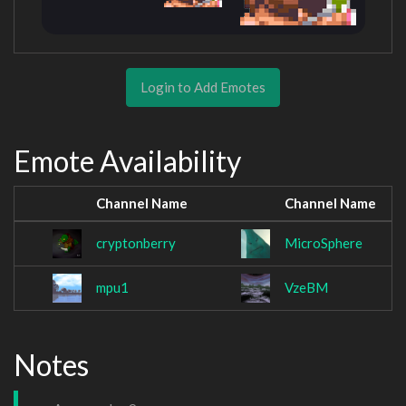
Login to Add Emotes
Emote Availability
Channel Name
Channel Name
cryptonberry
MicroSphere
mpu1
VzeBM
Notes