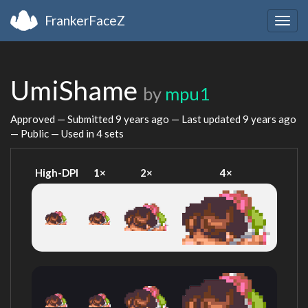
FrankerFaceZ
Togg
navig
UmiShame
by
mpu1
Approved — Submitted
9 years ago
— Last updated
9 years ago
— Public — Used in 4 sets
High-DPI
1×
2×
4×