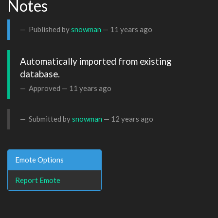
Notes
Published by
snowman
—
11 years ago
Automatically imported from existing 
database.
Approved —
11 years ago
Submitted by
snowman
—
12 years ago
Emote Options
Report Emote