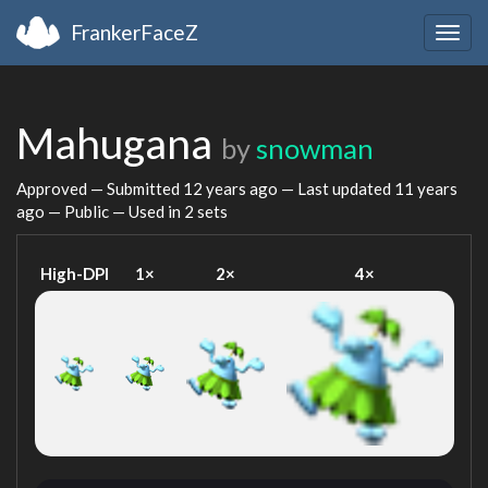
FrankerFaceZ
Togg
navig
Mahugana
by
snowman
Approved — Submitted
12 years ago
— Last updated
11 years
ago
— Public — Used in 2 sets
High-DPI
1×
2×
4×