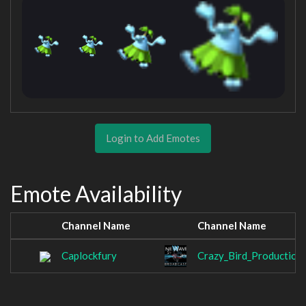
Login to Add Emotes
Emote Availability
Channel Name
Channel Name
Caplockfury
Crazy_Bird_Production