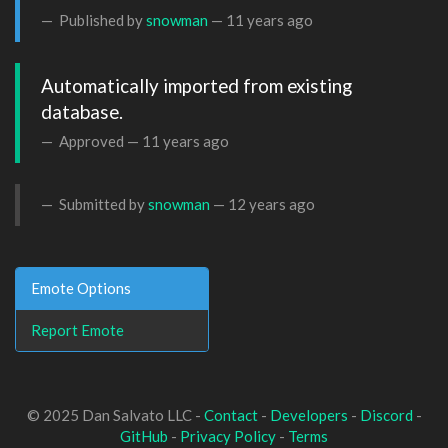
Published by
snowman
—
11 years ago
Automatically imported from existing 
database.
Approved —
11 years ago
Submitted by
snowman
—
12 years ago
Emote Options
Report Emote
© 2025 Dan Salvato LLC -
Contact
-
Developers
-
Discord
-
GitHub
-
Privacy Policy
-
Terms