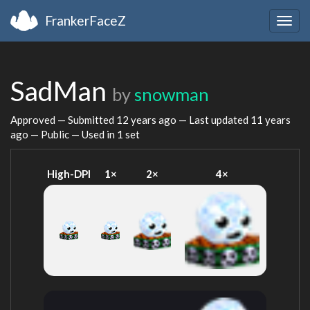
FrankerFaceZ
Togg
navig
SadMan
by
snowman
Approved — Submitted
12 years ago
— Last updated
11 years
ago
— Public — Used in 1 set
High-DPI
1×
2×
4×