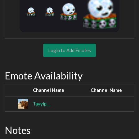
Login to Add Emotes
Emote Availability
Channel Name
Channel Name
Tayyip__
Notes