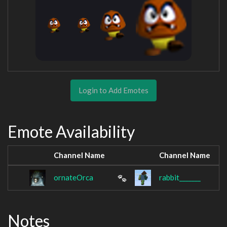
Login to Add Emotes
Emote Availability
Channel Name
Channel Name
ornateOrca
rabbit_______
Notes