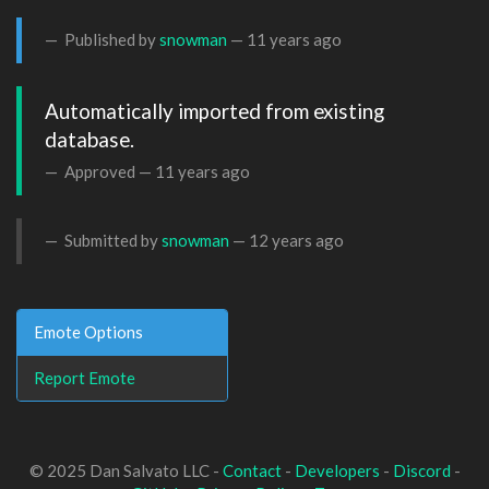
Published by
snowman
—
11 years ago
Automatically imported from existing 
database.
Approved —
11 years ago
Submitted by
snowman
—
12 years ago
Emote Options
Report Emote
© 2025 Dan Salvato LLC -
Contact
-
Developers
-
Discord
-