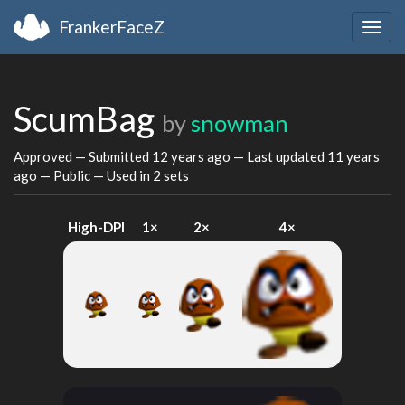
FrankerFaceZ
Togg
navig
ScumBag
by
snowman
Approved — Submitted
12 years ago
— Last updated
11 years
ago
— Public — Used in 2 sets
High-DPI
1×
2×
4×