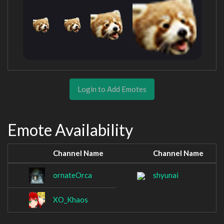
Login to Add Emotes
Emote Availability
Channel Name
Channel Name
ornateOrca
shyunai
XO_Khaos