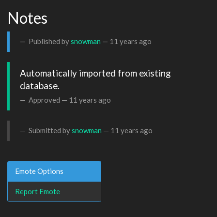
Notes
Published by
snowman
—
11 years ago
Automatically imported from existing 
database.
Approved —
11 years ago
Submitted by
snowman
—
11 years ago
Emote Options
Report Emote