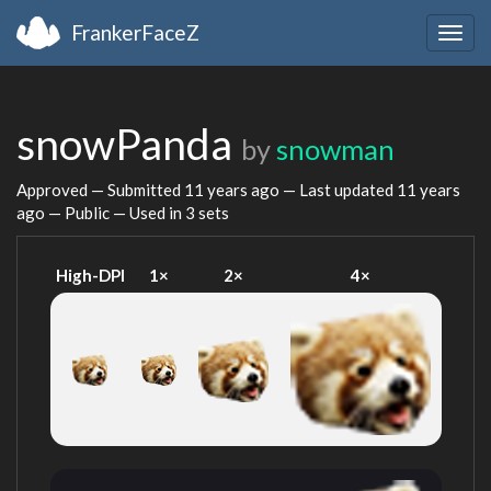
FrankerFaceZ
Togg
navig
snowPanda
by
snowman
Approved — Submitted
11 years ago
— Last updated
11 years
ago
— Public — Used in 3 sets
High-DPI
1×
2×
4×