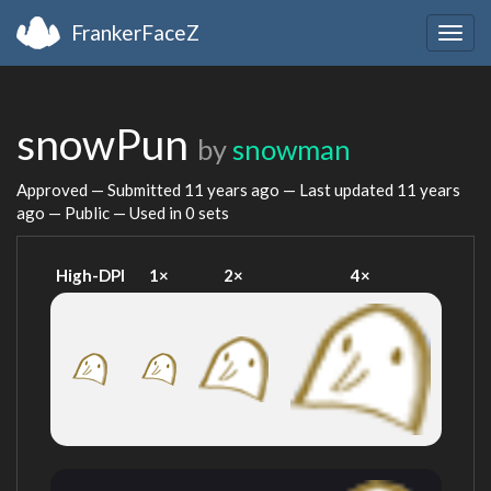
FrankerFaceZ
Togg
navig
snowPun
by
snowman
Approved — Submitted
11 years ago
— Last updated
11 years
ago
— Public — Used in 0 sets
High-DPI
1×
2×
4×