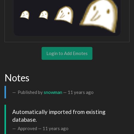
Login to Add Emotes
Notes
Published by
snowman
—
11 years ago
Automatically imported from existing 
database.
Approved —
11 years ago